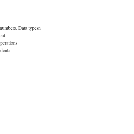
 numbers. Data typesn
put
perations
ndents