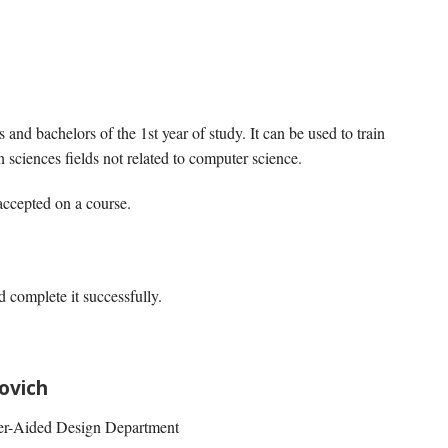
 and bachelors of the 1st year of study. It can be used to train
 sciences fields not related to computer science.
 accepted on a course.
d complete it successfully.
ovich
ter-Aided Design Department