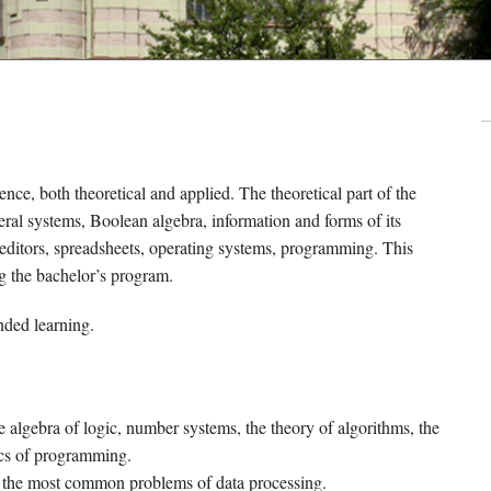
nce, both theoretical and applied. The theoretical part of the
ral systems, Boolean algebra, information and forms of its
t editors, spreadsheets, operating systems, programming. This
g the bachelor’s program.
nded learning.
he algebra of logic, number systems, the theory of algorithms, the
ics of programming.
ve the most common problems of data processing.