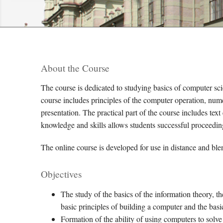
About the Course
The course is dedicated to studying basics of computer scie
course includes principles of the computer operation, nume
presentation. The practical part of the course includes tex
knowledge and skills allows students successful proceedin
The online course is developed for use in distance and ble
Objectives
The study of the basics of the information theory, t
basic principles of building a computer and the bas
Formation of the ability of using computers to sol