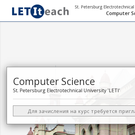
St. Petersburg Electrotechnical 
Computer S
Computer Science
St. Petersburg Electrotechnical University 'LETI'
Для зачисления на курс требуется приг